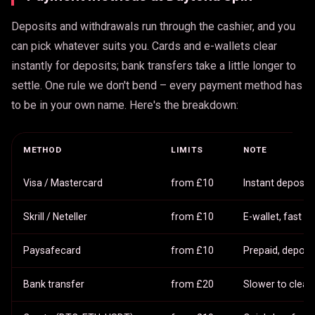
Deposits and withdrawals run through the cashier, and you
can pick whatever suits you. Cards and e-wallets clear
instantly for deposits; bank transfers take a little longer to
settle. One rule we don't bend – every payment method has
to be in your own name. Here's the breakdown:
METHOD
LIMITS
NOTE
Visa / Mastercard
from £10
Instant deposit
Skrill / Neteller
from £10
E-wallet, fast b
Paysafecard
from £10
Prepaid, deposit
Bank transfer
from £20
Slower to clear