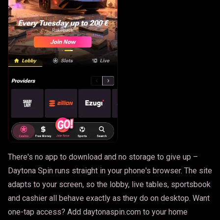
There's no app to download and no storage to give up –
Daytona Spin runs straight in your phone's browser. The site
adapts to your screen, so the lobby, live tables, sportsbook
and cashier all behave exactly as they do on desktop. Want
one-tap access? Add daytonaspin.com to your home