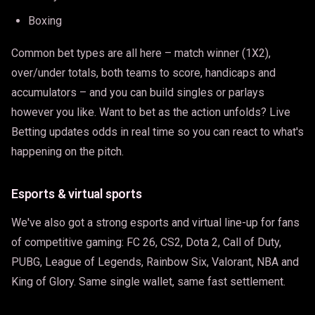
Boxing
Common bet types are all here – match winner (1X2),
over/under totals, both teams to score, handicaps and
accumulators – and you can build singles or parlays
however you like. Want to bet as the action unfolds? Live
Betting updates odds in real time so you can react to what's
happening on the pitch.
Esports & virtual sports
We've also got a strong esports and virtual line-up for fans
of competitive gaming: FC 26, CS2, Dota 2, Call of Duty,
PUBG, League of Legends, Rainbow Six, Valorant, NBA and
King of Glory. Same single wallet, same fast settlement.