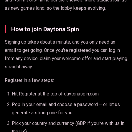
as new games land, so the lobby keeps evolving.
How to join Daytona Spin
Signing up takes about a minute, and you only need an
email to get going. Once you're registered you can log in
from any device, claim your welcome offer and start playing
straight away.
Register in a few steps:
Hit Register at the top of daytonaspin.com.
Pop in your email and choose a password – or let us
generate a strong one for you.
Pick your country and currency (GBP if you're with us in
the UK).