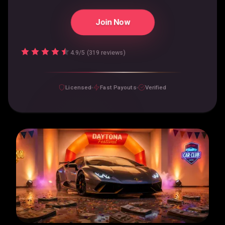
Join Now
4.9/5 (319 reviews)
Licensed
Fast Payouts
Verified