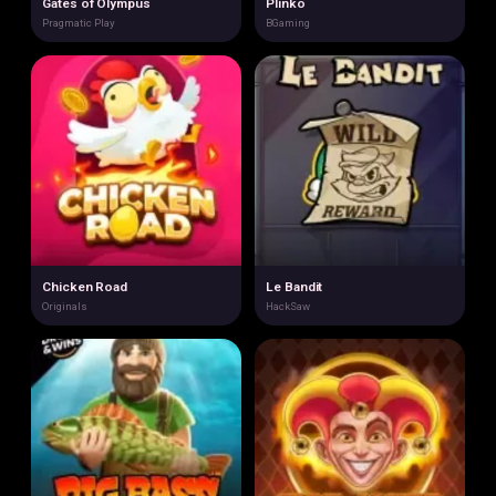
Gates of Olympus
Plinko
Pragmatic Play
BGaming
Chicken Road
Le Bandit
Originals
HackSaw