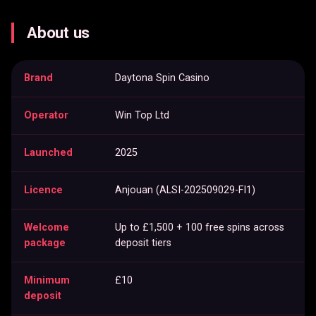
About us
Brand
Daytona Spin Casino
Operator
Win Top Ltd
Launched
2025
Licence
Anjouan (ALSI-202509029-FI1)
Welcome
Up to £1,500 + 100 free spins across
package
deposit tiers
Minimum
£10
deposit