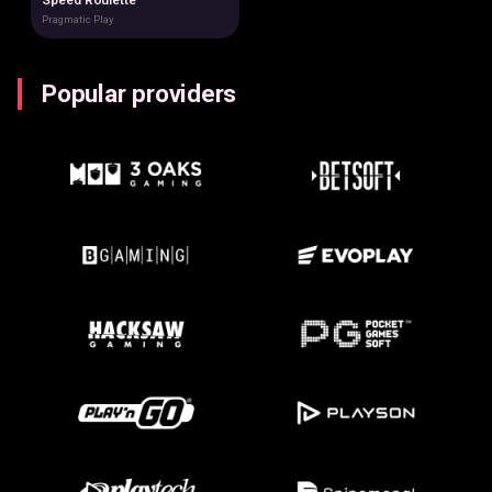
Speed Roulette
Pragmatic Play
Popular providers