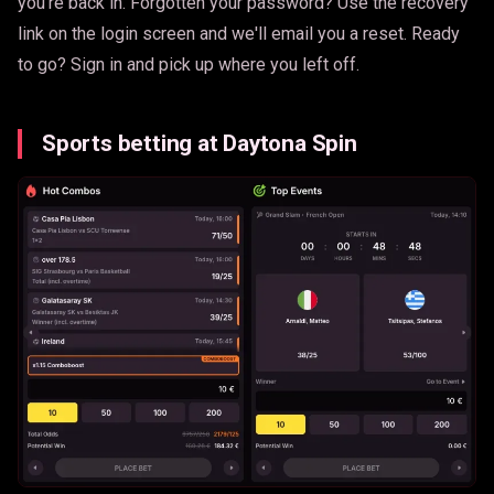
you're back in. Forgotten your password? Use the recovery
link on the login screen and we'll email you a reset. Ready
to go? Sign in and pick up where you left off.
Sports betting at Daytona Spin