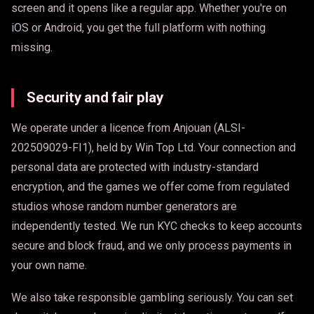
screen and it opens like a regular app. Whether you're on
iOS or Android, you get the full platform with nothing
missing.
Security and fair play
We operate under a licence from Anjouan (ALSI-
202509029-FI1), held by Win Top Ltd. Your connection and
personal data are protected with industry-standard
encryption, and the games we offer come from regulated
studios whose random number generators are
independently tested. We run KYC checks to keep accounts
secure and block fraud, and we only process payments in
your own name.
We also take responsible gambling seriously. You can set