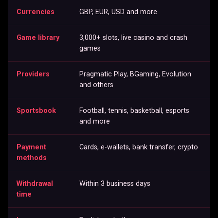
Currencies
GBP, EUR, USD and more
Game library
3,000+ slots, live casino and crash
games
Providers
Pragmatic Play, BGaming, Evolution
and others
Sportsbook
Football, tennis, basketball, esports
and more
Payment
Cards, e-wallets, bank transfer, crypto
methods
Withdrawal
Within 3 business days
time