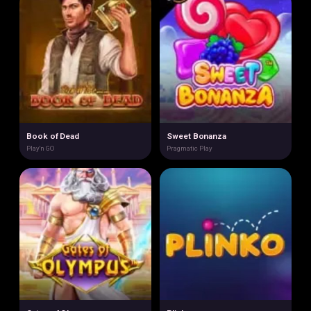
Book of Dead
Sweet Bonanza
Play'n GO
Pragmatic Play