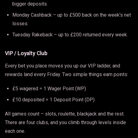
bigger deposits.
Monday Cashback – up to £500 back on the week's net
losses.
Tuesday Rakeback – up to £200 returned every week.
VIP / Loyalty Club
Every bet you place moves you up our VIP ladder, and
rewards land every Friday. Two simple things earn points:
£5 wagered = 1 Wager Point (WP)
£10 deposited = 1 Deposit Point (DP)
All games count – slots, roulette, blackjack and the rest.
There are four clubs, and you climb through levels inside
each one.