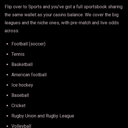
Flip over to Sports and you've got a full sportsbook sharing
the same wallet as your casino balance. We cover the big
leagues and the niche ones, with pre-match and live odds
across:
Football (soccer)
Tennis
Basketball
American football
Ice hockey
Baseball
Cricket
Rugby Union and Rugby League
Volleyball