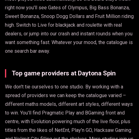
right now you'll see Gates of Olympus, Big Bass Bonanza,
Sweet Bonanza, Snoop Dogg Dollars and Fruit Million riding
high. Switch to Live for blackjack and roulette with real
dealers, or jump into our crash and instant rounds when you
want something fast. Whatever your mood, the catalogue is
one search bar away.
Top game providers at Daytona Spin
We don't tie ourselves to one studio. By working with a
spread of providers we can keep the catalogue varied –
different maths models, different art styles, different ways
to win. You'll find Pragmatic Play and BGaming front and
centre, with Evolution powering much of the live floor, plus
titles from the likes of NetEnt, Play'n GO, Hacksaw Gaming
and Nolimit City filling out the shelves. More studios join us