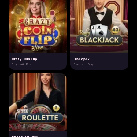
Crazy Coin Flip
Blackjack
Pragmatic Play
Pragmatic Play