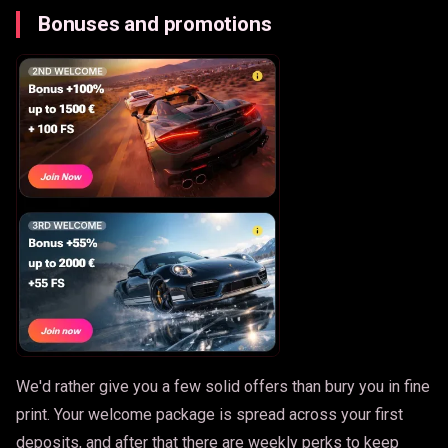
Bonuses and promotions
We'd rather give you a few solid offers than bury you in fine
print. Your welcome package is spread across your first
deposits, and after that there are weekly perks to keep