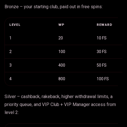
Bronze – your starting club, paid out in free spins:
LEVEL
WP
REWARD
1
20
10 FS
2
100
30 FS
3
400
50 FS
4
800
100 FS
Silver – cashback, rakeback, higher withdrawal limits, a
priority queue, and VIP Club + VIP Manager access from
level 2: