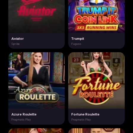
Aviator
Trumpit
Spribe
Fugaso
Azure Roulette
Fortune Roulette
Pragmatic Play
Pragmatic Play