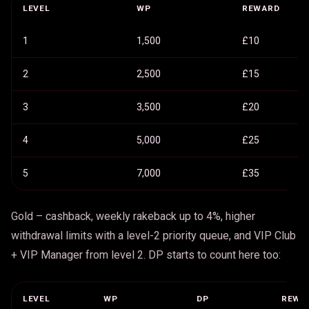
LEVEL
WP
REWARD
1
1,500
£10
2
2,500
£15
3
3,500
£20
4
5,000
£25
5
7,000
£35
Gold – cashback, weekly rakeback up to 4%, higher
withdrawal limits with a level-2 priority queue, and VIP Club
+ VIP Manager from level 2. DP starts to count here too:
LEVEL
WP
DP
REWA