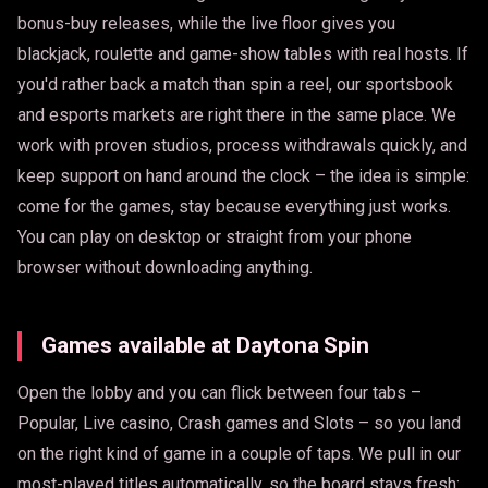
bonus-buy releases, while the live floor gives you
blackjack, roulette and game-show tables with real hosts. If
you'd rather back a match than spin a reel, our sportsbook
and esports markets are right there in the same place. We
work with proven studios, process withdrawals quickly, and
keep support on hand around the clock – the idea is simple:
come for the games, stay because everything just works.
You can play on desktop or straight from your phone
browser without downloading anything.
Games available at Daytona Spin
Open the lobby and you can flick between four tabs –
Popular, Live casino, Crash games and Slots – so you land
on the right kind of game in a couple of taps. We pull in our
most-played titles automatically, so the board stays fresh: