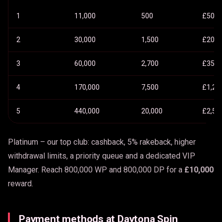
1
11,000
500
£50
2
30,000
1,500
£200
3
60,000
2,700
£350
4
170,000
7,500
£1,20
5
440,000
20,000
£2,50
Platinum – our top club: cashback, 5% rakeback, higher
withdrawal limits, a priority queue and a dedicated VIP
Manager. Reach 800,000 WP and 800,000 DP for a
£10,000
reward.
Payment methods at Daytona Spin