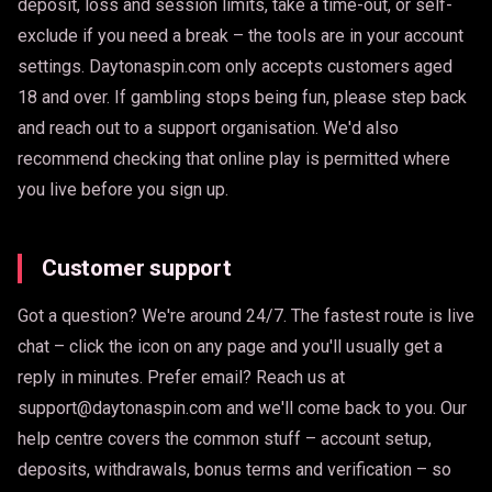
deposit, loss and session limits, take a time-out, or self-
exclude if you need a break – the tools are in your account
settings. Daytonaspin.com only accepts customers aged
18 and over. If gambling stops being fun, please step back
and reach out to a support organisation. We'd also
recommend checking that online play is permitted where
you live before you sign up.
Customer support
Got a question? We're around 24/7. The fastest route is live
chat – click the icon on any page and you'll usually get a
reply in minutes. Prefer email? Reach us at
support@daytonaspin.com
and we'll come back to you. Our
help centre covers the common stuff – account setup,
deposits, withdrawals, bonus terms and verification – so