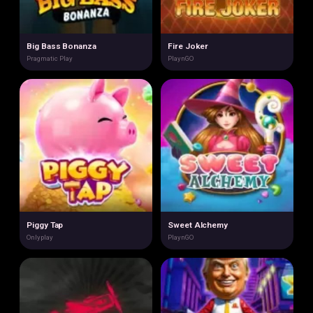
Big Bass Bonanza
Fire Joker
Pragmatic Play
PlaynGO
Piggy Tap
Sweet Alchemy
Onlyplay
PlaynGO