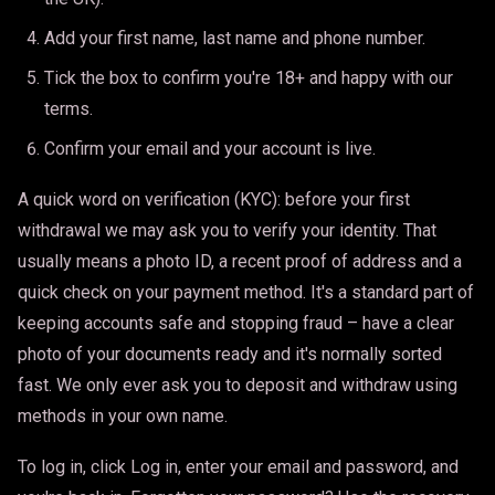
Add your first name, last name and phone number.
Tick the box to confirm you're 18+ and happy with our
terms.
Confirm your email and your account is live.
A quick word on verification (KYC): before your first
withdrawal we may ask you to verify your identity. That
usually means a photo ID, a recent proof of address and a
quick check on your payment method. It's a standard part of
keeping accounts safe and stopping fraud – have a clear
photo of your documents ready and it's normally sorted
fast. We only ever ask you to deposit and withdraw using
methods in your own name.
To log in, click Log in, enter your email and password, and