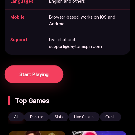
Languages
English and others
Mobile
Browser-based, works on iOS and
Android
Support
Live chat and
support@daytonaspin.com
Start Playing
Top Games
All
Popular
Slots
Live Casino
Crash