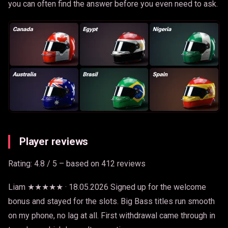
you can often find the answer before you even need to ask.
Player reviews
Rating: 4.8 / 5 – based on 412 reviews
Liam ★★★★★ · 18.05.2026 Signed up for the welcome
bonus and stayed for the slots. Big Bass titles run smooth
on my phone, no lag at all. First withdrawal came through in