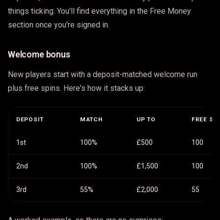
things ticking. You'll find everything in the Free Money
section once you're signed in.
Welcome bonus
New players start with a deposit-matched welcome run
plus free spins. Here's how it stacks up:
DEPOSIT
MATCH
UP TO
FREE SP
1st
100%
£500
100
2nd
100%
£1,500
100
3rd
55%
£2,000
55