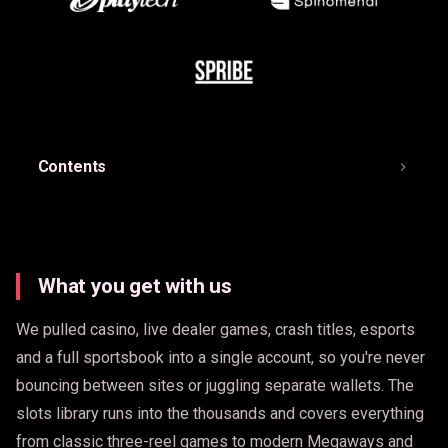
Contents
Daytona Spin - main content
What you get with us
We pulled casino, live dealer games, crash titles, esports
and a full sportsbook into a single account, so you're never
bouncing between sites or juggling separate wallets. The
slots library runs into the thousands and covers everything
from classic three-reel games to modern Megaways and