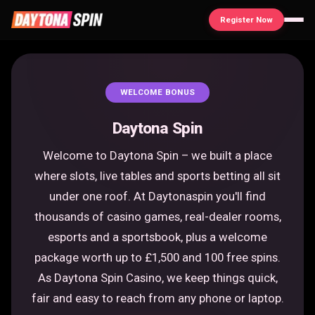
Skip to main content
Register Now
WELCOME BONUS
Daytona Spin
Welcome to Daytona Spin – we built a place
where slots, live tables and sports betting all sit
under one roof. At Daytonaspin you'll find
thousands of casino games, real-dealer rooms,
esports and a sportsbook, plus a welcome
package worth up to £1,500 and 100 free spins.
As Daytona Spin Casino, we keep things quick,
fair and easy to reach from any phone or laptop.