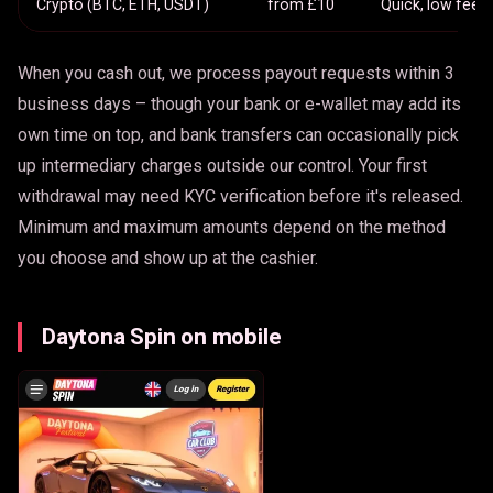
Crypto (BTC, ETH, USDT)
from £10
Quick, low fees
When you cash out, we process payout requests within 3
business days – though your bank or e-wallet may add its
own time on top, and bank transfers can occasionally pick
up intermediary charges outside our control. Your first
withdrawal may need KYC verification before it's released.
Minimum and maximum amounts depend on the method
you choose and show up at the cashier.
Daytona Spin on mobile