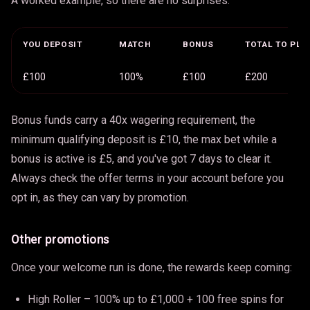
A worked example, so there are no surprises:
YOU DEPOSIT
MATCH
BONUS
TOTAL TO PLA
£100
100%
£100
£200
Bonus funds carry a 40x wagering requirement, the
minimum qualifying deposit is £10, the max bet while a
bonus is active is £5, and you've got 7 days to clear it.
Always check the offer terms in your account before you
opt in, as they can vary by promotion.
Other promotions
Once your welcome run is done, the rewards keep coming:
High Roller – 100% up to £1,000 + 100 free spins for